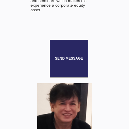
and seminars which makes his
experience a corporate equity
asset.
SEND MESSAGE