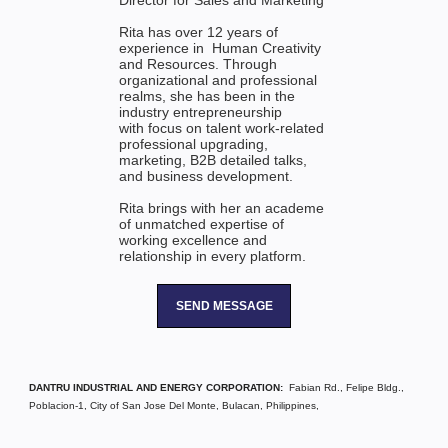
Director for Sales and Marketing
Rita has over 12 years of
experience in Human Creativity
and Resources. Through
organizational and professional
realms, she has been in the
industry entrepreneurship
with focus on talent work-related
professional upgrading,
marketing, B2B detailed talks,
and business development.
Rita brings with her an academe
of unmatched expertise of
working excellence and
relationship in every platform.
SEND MESSAGE
DANTRU INDUSTRIAL AND ENERGY CORPORATION:
Fabian Rd., Felipe Bldg.,
Poblacion-1, City of San Jose Del Monte, Bulacan, Philippines,