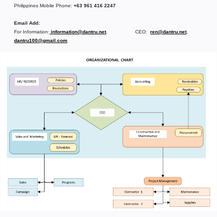
Philippines Mobile Phone:
+63 961 416 2247
Email Add:
For Information:
information@dantru.net
. CEO:
ren@dantru.net
,
dantru100@gmail.com