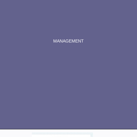
MANAGEMENT