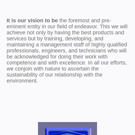
It is our vision to be
the foremost and pre-
eminent entity in our field of endeavor. This we will
achieve not only by having the best products and
services but by training, developing, and
maintaining a management staff of highly qualified
professionals, engineers, and technicians who will
be acknowledged for doing their work with
competence and with excellence. In all our efforts,
we conjoin with nature to ascertain the
sustainability of our relationship with the
environment.