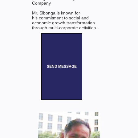
Company
Mr. Sibonga is known for
his commitment to social and
economic growth transformation
through multi-corporate activities.
SEND MESSAGE