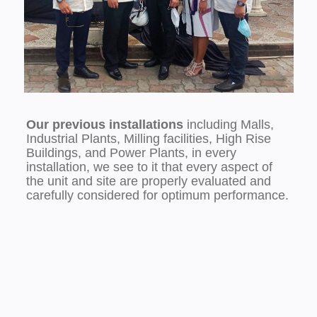
Our previous installations
including Malls,
Industrial Plants, Milling facilities, High Rise
Buildings, and Power Plants, in every
installation, we see to it that every aspect of
the unit and site are properly evaluated and
carefully considered for optimum performance.