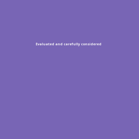
Evaluated and carefully considered