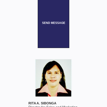
SEND MESSAGE
RITA A. SIBONGA