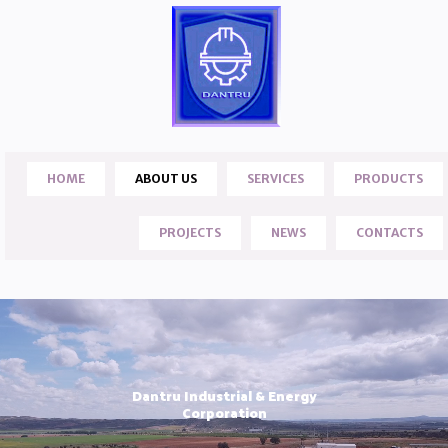
HOME
ABOUT US
SERVICES
PRODUCTS
PROJECTS
NEWS
CONTACTS
Dantru Industrial & Energy
Corporation