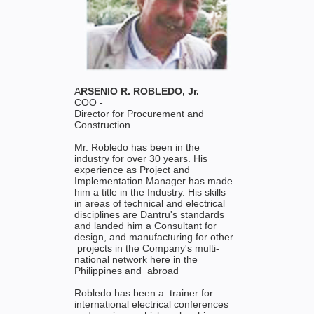
A
RSENIO R. ROBLEDO, Jr.
COO -
Director for Procurement and
Construction
Mr. Robledo has been in the
industry for over 30 years. His
experience as Project and
Implementation Manager has made
him a title in the Industry. His skills
in areas of technical and electrical
disciplines are Dantru's standards
and landed him a Consultant for
design, and manufacturing for other
projects in the Company's multi-
national network here in the
Philippines and abroad
Robledo has been a trainer for
international electrical conferences