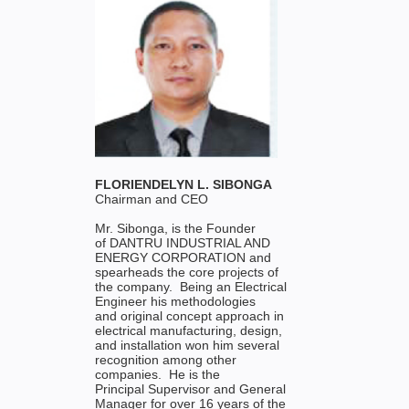
FLORIENDELYN L. SIBONGA
Chairman and CEO
Mr. Sibonga, is the Founder
of DANTRU INDUSTRIAL AND
ENERGY CORPORATION and
spearheads the core projects of
the company. Being an Electrical
Engineer his methodologies
and original concept approach in
electrical manufacturing, design,
and installation won him several
recognition among other
companies. He is the
Principal Supervisor and General
Manager for over 16 years of the