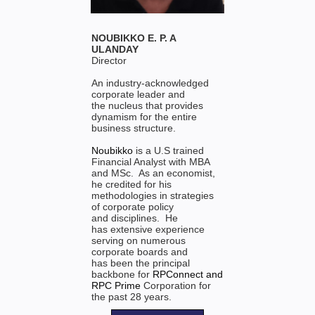
NOUBIKKO E. P. A
ULANDAY
Director
An industry-acknowledged
corporate leader and
the nucleus that provides
dynamism for the entire
business structure.
Noubikko
is a U.S trained
Financial Analyst with MBA
and MSc. As an economist,
he credited for his
methodologies in strategies
of corporate policy
and disciplines. He
has extensive experience
serving on numerous
corporate boards and
has been the principal
backbone for
RPConnect
and
RPC Prime
Corporation for
the past 28 years.