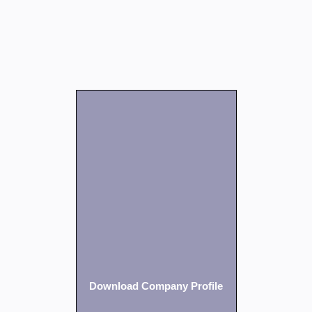
Download Company Profile