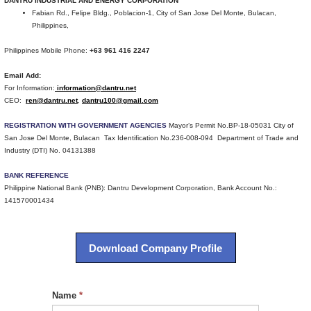
DANTRU INDUSTRIAL AND ENERGY CORPORATION
Fabian Rd., Felipe Bldg., Poblacion-1, City of San Jose Del Monte, Bulacan,
Philippines,
Philippines Mobile Phone:
+63 961 416 2247
Email Add:
For Information:
information@dantru.net
CEO:
ren@dantru.net
,
dantru100@gmail.com
REGISTRATION WITH GOVERNMENT AGENCIES
Mayor’s Permit No.BP-18-05031 City of
San Jose Del Monte, Bulacan Tax Identification No.236-008-094 Department of Trade and
Industry (DTI) No. 04131388
BANK REFERENCE
Philippine National Bank (PNB): Dantru Development Corporation, Bank Account No.:
141570001434
Download Company Profile
Name
*