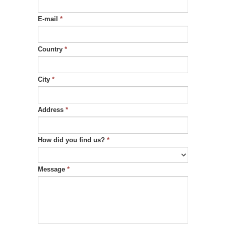
E-mail
*
Country
*
City
*
Address
*
How did you find us?
*
Message
*