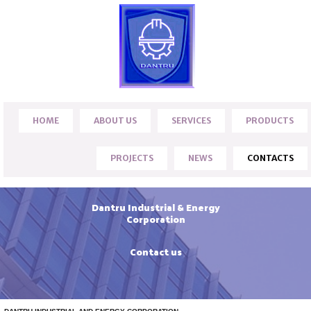
HOME
ABOUT US
SERVICES
PRODUCTS
PROJECTS
NEWS
CONTACTS
Dantru Industrial & Energy
Corporation
Contact us