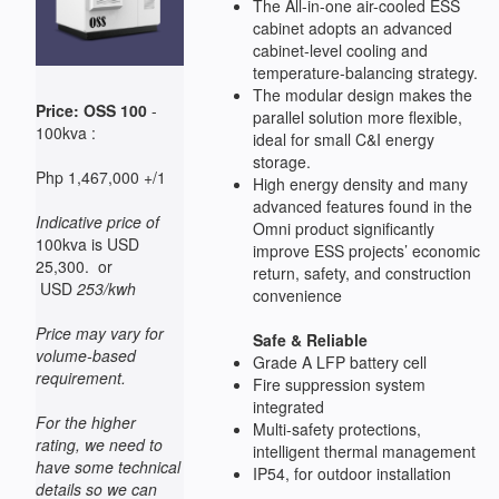
The All-in-one air-cooled ESS
cabinet adopts an advanced
cabinet-level cooling and
temperature-balancing strategy.
The modular design makes the
Price: OSS 100
-
parallel solution more flexible,
100kva :
ideal for small C&I energy
storage.
Php 1,467,000 +/1
High energy density and many
advanced features found in the
Indicative price of
Omni product significantly
100kva is USD
improve ESS projects’ economic
25,300. or
return, safety, and construction
USD
253/kwh
convenience
Price may vary for
Safe & Reliable
volume-based
Grade A LFP battery cell
requirement.
Fire suppression system
integrated
For the higher
Multi-safety protections,
rating, we need to
intelligent thermal management
have some technical
IP54, for outdoor installation
details so we can