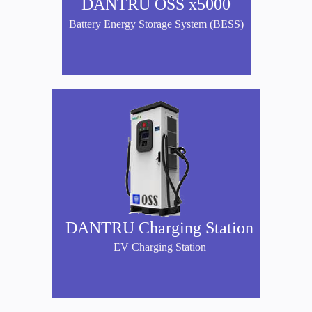
DANTRU OSS x5000
Battery Energy Storage System (BESS)
DANTRU Charging Station
EV Charging Station