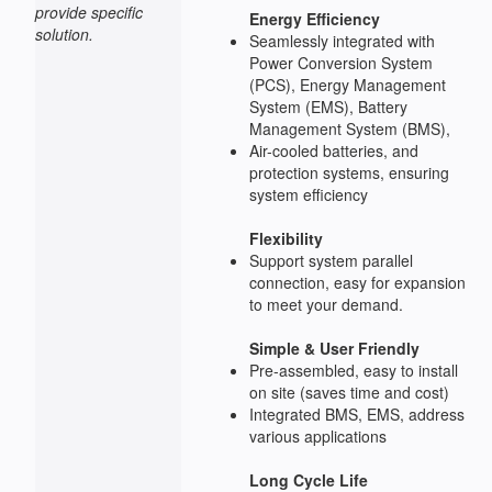
provide specific
Energy Efficiency
solution.
Seamlessly integrated with
Power Conversion System
(PCS), Energy Management
System (EMS), Battery
Management System (BMS),
Air-cooled batteries, and
protection systems, ensuring
system efficiency
Flexibility
Support system parallel
connection, easy for expansion
to meet your demand.
Simple & User Friendly
Pre-assembled, easy to install
on site (saves time and cost)
Integrated BMS, EMS, address
various applications
Long Cycle Life