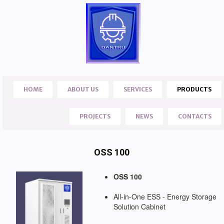
HOME
ABOUT US
SERVICES
PRODUCTS
PROJECTS
NEWS
CONTACTS
OSS 100
OSS 100
All-in-One ESS - Energy Storage
Solution Cabinet