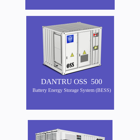
DANTRU OSS 500
Battery Energy Storage System (BESS)