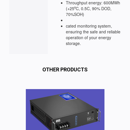
Throughput energy: 600MWh
(+25⁰C, 0.5C, 90% DOD,
70%SOH)
cated monitoring system,
ensuring the safe and reliable
operation of your energy
storage.
OTHER PRODUCTS