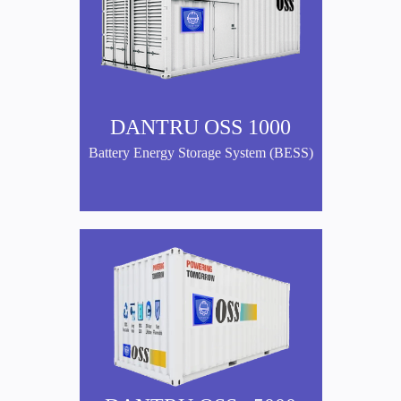
DANTRU OSS 1000
Battery Energy Storage System (BESS)