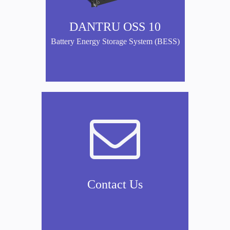
DANTRU OSS 10
Battery Energy Storage System (BESS)

Contact Us