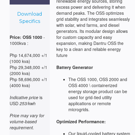
renewable energy sources, storing
excess power and delivering it when
demand peaks. The OSS optimizes
Download
grid stability and integrates seamlessly
Specifics
with solar, wind farms, and diesel
generators. Its modular design allows
Price: OSS 1000
-
for custom capacity and easy
1000kva :
expansion, making Dantru OSS the
key to a clean and reliable energy
Php 14,674,000 +/1
future
(1000 kva)
Php 29,348,000 +/1
Battery Generator
(2000 kva)
Php 58,696,000 +/1
The OSS 1000, OSS 2000 and
(4000 kva)
OSS 4000 \ containerized
energy storage product can be
Indicative price
is
used for grid-tied utility
USD
253/kwh
applications or remote
microgrids.
Price may vary for
volume-based
Optimized Performance:
requirement.
Our liquid-cooled battery system