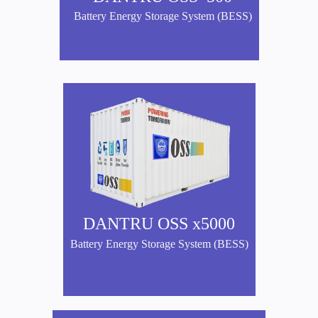
Battery Energy Storage System (BESS)
DANTRU OSS x5000
Battery Energy Storage System (BESS)