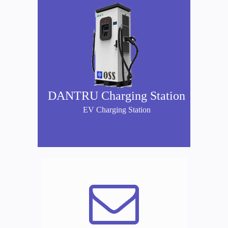
DANTRU Charging Station
EV Charging Station
