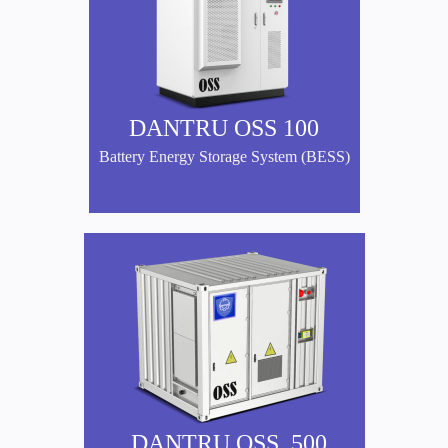
DANTRU OSS 100
Battery Energy Storage System (BESS)
DANTRU OSS 500