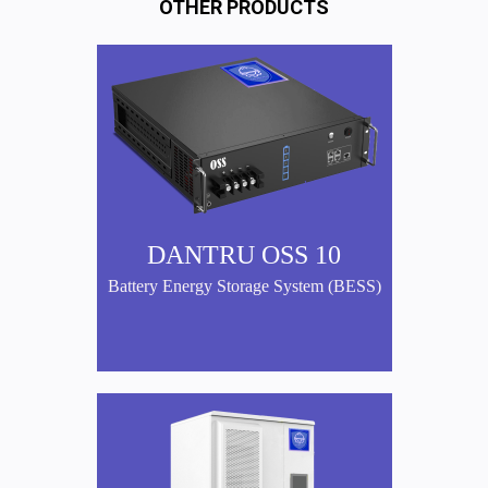
OTHER PRODUCTS
DANTRU OSS 10
Battery Energy Storage System (BESS)