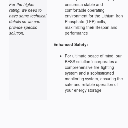
For the higher
ensures a stable and
rating, we need to
comfortable operating
have some technical
environment for the Lithium Iron
details so we can
Phosphate (LFP) cells,
provide specific
maximizing their lifespan and
solution.
performance
Enhanced Safety:
For ultimate peace of mind, our
BESS solution incorporates a
comprehensive fire-fighting
system and a sophisticated
monitoring system, ensuring the
safe and reliable operation of
your energy storage.