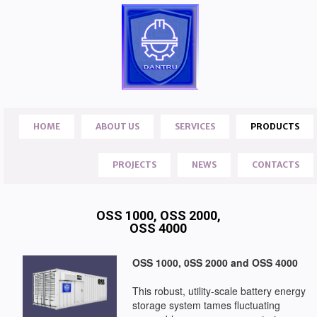
HOME
ABOUT US
SERVICES
PRODUCTS
PROJECTS
NEWS
CONTACTS
OSS 1000, OSS 2000,
OSS 4000
OSS 1000, 0SS 2000 and OSS 4000
This robust, utility-scale battery energy
storage system tames fluctuating